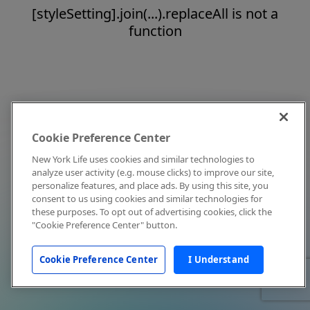
[styleSetting].join(...).replaceAll is not a
function
Cookie Preference Center
New York Life uses cookies and similar technologies to
analyze user activity (e.g. mouse clicks) to improve our site,
personalize features, and place ads. By using this site, you
consent to us using cookies and similar technologies for
these purposes. To opt out of advertising cookies, click the
"Cookie Preference Center" button.
Cookie Preference Center
I Understand